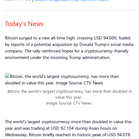
Today’s News
Bitcoin surged to a new all-time high, crossing USD 94,000, fueled
by reports of a potential acquisition by Donald Trump’s social media
company. The rally reinforced hopes for a cryptocurrency-friendly
environment under the incoming Trump administration.
Bitcoin, the world’s largest cryptocurrency, has more than doubled in
value this year.
Image Source: CTV News
The world’s largest cryptocurrency more than doubled in value this
year and was trading at USD 92,104 during Asian hours on
Wednesday. Bitcoin briefly reached its historic peak of USD 94,078