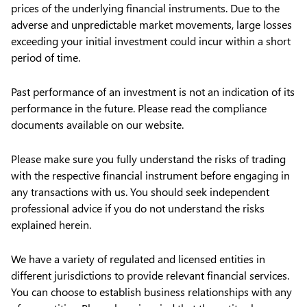
prices of the underlying financial instruments. Due to the
adverse and unpredictable market movements, large losses
exceeding your initial investment could incur within a short
period of time.
Past performance of an investment is not an indication of its
performance in the future. Please read the compliance
documents available on our website.
Please make sure you fully understand the risks of trading
with the respective financial instrument before engaging in
any transactions with us. You should seek independent
professional advice if you do not understand the risks
explained herein.
We have a variety of regulated and licensed entities in
different jurisdictions to provide relevant financial services.
You can choose to establish business relationships with any