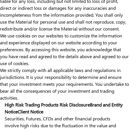
liable for any loss, including but not limited to loss of profit,
direct or indirect loss or damages for any inaccuracies and
incompleteness from the information provided. You shall only
use the Material for personal use and shall not reproduce, copy,
redistribute and/or license the Material without our consent.
We use cookies on our websites to customize the information
and experience displayed on our website according to your
preferences. By accessing this website, you acknowledge that
you have read and agreed to the details above and agreed to our
use of cookies.
We strictly comply with all applicable laws and regulations in
jurisdictions. It is your responsibility to determine and ensure
that your investment meets your requirements. You undertake to
bear all the consequences of your investment and trading
activities.
High Risk Trading Products Risk Disclosure
Brand and Entity
Notice
Client Notice
Securities, Futures, CFDs and other financial products
involve high risks due to the fluctuation in the value and