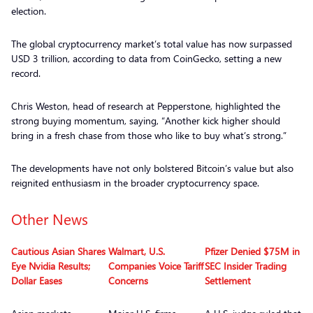
election.
The global cryptocurrency market’s total value has now surpassed
USD 3 trillion, according to data from CoinGecko, setting a new
record.
Chris Weston, head of research at Pepperstone, highlighted the
strong buying momentum, saying, “Another kick higher should
bring in a fresh chase from those who like to buy what’s strong.”
The developments have not only bolstered Bitcoin’s value but also
reignited enthusiasm in the broader cryptocurrency space.
Other News
Cautious Asian Shares
Walmart, U.S.
Pfizer Denied $75M in
Eye Nvidia Results;
Companies Voice Tariff
SEC Insider Trading
Dollar Eases
Concerns
Settlement