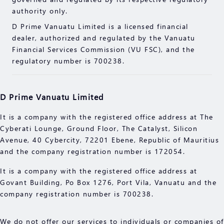
read the compliance documents available on our
authority only.
website.
D Prime Vanuatu Limited is a licensed financial
Please make sure you fully understand the risks of
dealer, authorized and regulated by the Vanuatu
trading with the respective financial instrument
Financial Services Commission (VU FSC), and the
before engaging in any transactions with us. You
regulatory number is 700238.
should seek independent professional advice if you
do not understand the risks explained herein.
D Prime Vanuatu Limited
It is a company with the registered office address at The
Cyberati Lounge, Ground Floor, The Catalyst, Silicon
Avenue, 40 Cybercity, 72201 Ebene, Republic of Mauritius
and the company registration number is 172054.
It is a company with the registered office address at
Govant Building, Po Box 1276, Port Vila, Vanuatu and the
company registration number is 700238.
We do not offer our services to individuals or companies of