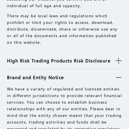
individual of full age and capacity.
There may be local laws and regulations which
prohibit or limit your rights to access, download,
distribute, disseminate, share or otherwise use any
or all of the documents and information published
on this website.
High Risk Trading Products Risk Disclosure
Securities, Futures, CFDs and other financial
Brand and Entity Notice
products involve high risks due to the fluctuation in
the value and prices of the underlying financial
We have a variety of regulated and licensed entities
instruments. Due to the adverse and unpredictable
in different jurisdictions to provide relevant financial
market movements, large losses exceeding your
services. You can choose to establish business
initial investment could incur within a short period
relationships with any of our entities. Please bear in
of time.
mind that the entity chosen meant that your trading
Past performance of an investment is not an
accounts, trading activities and funds shall be
indication of its performance in the future. Please
governed and regulated by its respective regulatory