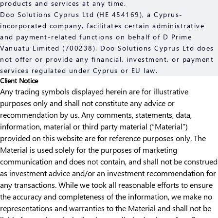
products and services at any time.
Doo Solutions Cyprus Ltd (HE 454169), a Cyprus-
incorporated company, facilitates certain administrative
and payment-related functions on behalf of D Prime
Vanuatu Limited (700238). Doo Solutions Cyprus Ltd does
not offer or provide any financial, investment, or payment
services regulated under Cyprus or EU law.
Client Notice
Any trading symbols displayed herein are for illustrative
purposes only and shall not constitute any advice or
recommendation by us. Any comments, statements, data,
information, material or third party material (“Material”)
provided on this website are for reference purposes only. The
Material is used solely for the purposes of marketing
communication and does not contain, and shall not be construed
as investment advice and/or an investment recommendation for
any transactions. While we took all reasonable efforts to ensure
the accuracy and completeness of the information, we make no
representations and warranties to the Material and shall not be