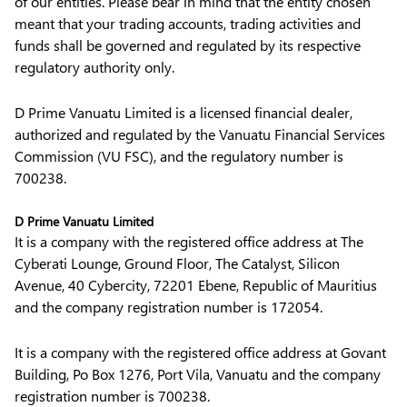
of our entities. Please bear in mind that the entity chosen
meant that your trading accounts, trading activities and
funds shall be governed and regulated by its respective
regulatory authority only.
D Prime Vanuatu Limited is a licensed financial dealer,
authorized and regulated by the Vanuatu Financial Services
Commission (VU FSC), and the regulatory number is
700238.
D Prime Vanuatu Limited
It is a company with the registered office address at The
Cyberati Lounge, Ground Floor, The Catalyst, Silicon
Avenue, 40 Cybercity, 72201 Ebene, Republic of Mauritius
and the company registration number is 172054.
It is a company with the registered office address at Govant
Building, Po Box 1276, Port Vila, Vanuatu and the company
registration number is 700238.