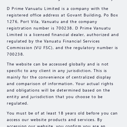
D Prime Vanuatu Limited is a company with the
registered office address at Govant Building, Po Box
1276, Port Vila, Vanuatu and the company
registration number is 700238. D Prime Vanuatu
Limited is a licensed financial dealer, authorized and
regulated by the Vanuatu Financial Services
Commission (VU FSC), and the regulatory number is
700238.
The website can be accessed globally and is not
specific to any client in any jurisdiction. This is
mainly for the convenience of centralized display
and comparison of information. Your actual rights
and obligations will be determined based on the
entity and jurisdiction that you choose to be
regulated.
You must be of at least 18 years old before you can
access our website products and services. By
accessing our website, you confirm you are an