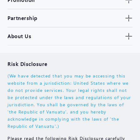
Partnership
About Us
Risk Disclosure
(We have detected that you may be accessing this
website from a jurisdiction: United States where we
do not provide services. Your legal rights shall not
be protected under the laws and regulations of your
jurisdiction. You shall be governed by the laws of
'the Republic of Vanuatu', and you hereby
acknowledge in complying with the laws of 'the
Republic of Vanuatu'.)
Please read the following Risk Disclosure carefully