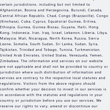
certain jurisdictions, including but not limited to
Afghanistan, Bosnia and Herzegovina, Burundi, Canada,
Central African Republic, Chad, Congo (Brazzaville), Congo
(Kinshasa), Cuba, Cyprus, Equatorial Guinea, Eritrea,
Ethiopia, Guinea, Guinea-Bissau, Guyana, Haiti, Hong
Kong, Indonesia, Iran, Iraq, Israel, Lebanon, Liberia, Libya,
Malaysia, Mali, Nicaragua, North Korea, Russia, Sierra
Leone, Somalia, South Sudan, Sri Lanka, Sudan, Syria,
Tajikistan, Trinidad and Tobago, Tunisia, Turkmenistan,
United Arab Emirates, United States, Venezuela, Yemen,
Zimbabwe. The information and services on our website
are not applicable and shall not be provided to country or
jurisdiction where such distribution of information and
services are contrary to the respective local statutes and
regulations. Visitors from the above regions should
confirm whether your decision to invest in our services is
in accordance with the statutes and regulations in your
country or jurisdiction before you use our services. We
reserve our rights to vary, amend or discontinue our