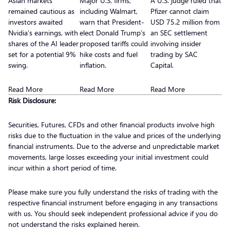
Asian markets
Major U.S. firms,
A U.S. judge ruled that
remained cautious as
including Walmart,
Pfizer cannot claim
investors awaited
warn that President-
USD 75.2 million from
Nvidia’s earnings, with
elect Donald Trump’s
an SEC settlement
shares of the AI leader
proposed tariffs could
involving insider
set for a potential 9%
hike costs and fuel
trading by SAC
swing.
inflation.
Capital.
Read More
Read More
Read More
Risk Disclosure:
Securities, Futures, CFDs and other financial products involve high
risks due to the fluctuation in the value and prices of the underlying
financial instruments. Due to the adverse and unpredictable market
movements, large losses exceeding your initial investment could
incur within a short period of time.
Please make sure you fully understand the risks of trading with the
respective financial instrument before engaging in any transactions
with us. You should seek independent professional advice if you do
not understand the risks explained herein.