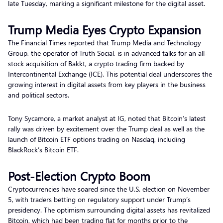
late Tuesday, marking a significant milestone for the digital asset.
Trump Media Eyes Crypto Expansion
The Financial Times reported that Trump Media and Technology
Group, the operator of Truth Social, is in advanced talks for an all-
stock acquisition of Bakkt, a crypto trading firm backed by
Intercontinental Exchange (ICE). This potential deal underscores the
growing interest in digital assets from key players in the business
and political sectors.
Tony Sycamore, a market analyst at IG, noted that Bitcoin’s latest
rally was driven by excitement over the Trump deal as well as the
launch of Bitcoin ETF options trading on Nasdaq, including
BlackRock’s Bitcoin ETF.
Post-Election Crypto Boom
Cryptocurrencies have soared since the U.S. election on November
5, with traders betting on regulatory support under Trump’s
presidency. The optimism surrounding digital assets has revitalized
Bitcoin, which had been trading flat for months prior to the