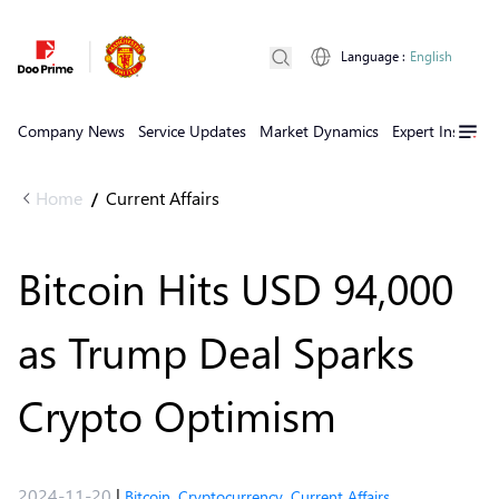
Language
:
English
Company News
Service Updates
Market Dynamics
Expert Insights
Home
Current Affairs
/
Bitcoin Hits USD 94,000
as Trump Deal Sparks
Crypto Optimism
2024-11-20
|
Bitcoin
,
Cryptocurrency
,
Current Affairs