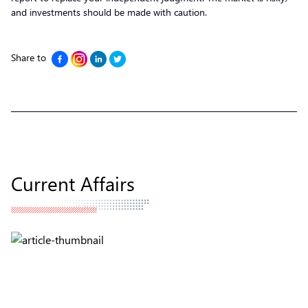
and investments should be made with caution.
Share to
Current Affairs