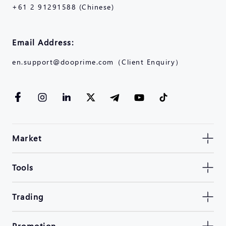
+61 2 91291588 (Chinese)
Email Address:
en.support@dooprime.com（Client Enquiry）
Market
Tools
Trading
Promotion