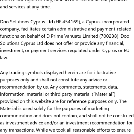
and services at any time.
Doo Solutions Cyprus Ltd (HE 454169), a Cyprus-incorporated
company, facilitates certain administrative and payment-related
functions on behalf of D Prime Vanuatu Limited (700238). Doo
Solutions Cyprus Ltd does not offer or provide any financial,
investment, or payment services regulated under Cyprus or EU
law.
Any trading symbols displayed herein are for illustrative
purposes only and shall not constitute any advice or
recommendation by us. Any comments, statements, data,
information, material or third party material (“Material”)
provided on this website are for reference purposes only. The
Material is used solely for the purposes of marketing
communication and does not contain, and shall not be construed
as investment advice and/or an investment recommendation for
any transactions. While we took all reasonable efforts to ensure