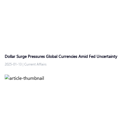
Dollar Surge Pressures Global Currencies Amid Fed Uncertainty
2025-01-13
|
Current Affairs