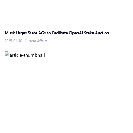
Musk Urges State AGs to Facilitate OpenAI Stake Auction
2025-01-10
|
Current Affairs