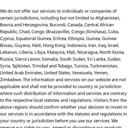
We do not offer our services to individuals or companies of
certain jurisdictions, including but not limited to Afghanistan,
Bosnia and Herzegovina, Burundi, Canada, Central African
Republic, Chad, Congo (Brazzaville), Congo (Kinshasa), Cuba,
Cyprus, Equatorial Guinea, Eritrea, Ethiopia, Guinea, Guinea-
Bissau, Guyana, Haiti, Hong Kong, Indonesia, Iran, Iraq, Israel,
Lebanon, Liberia, Libya, Malaysia, Mali, Nicaragua, North Korea,
Russia, Sierra Leone, Somalia, South Sudan, Sri Lanka, Sudan,
Syria, Tajikistan, Trinidad and Tobago, Tunisia, Turkmenistan,
United Arab Emirates, United States, Venezuela, Yemen,
Zimbabwe. The information and services on our website are not
applicable and shall not be provided to country or jurisdiction
where such distribution of information and services are contrary
to the respective local statutes and regulations. Visitors from the
above regions should confirm whether your decision to invest in
our services is in accordance with the statutes and regulations in
your country or jurisdiction before you use our services. We
reserve our rights to vary, amend or discontinue our products