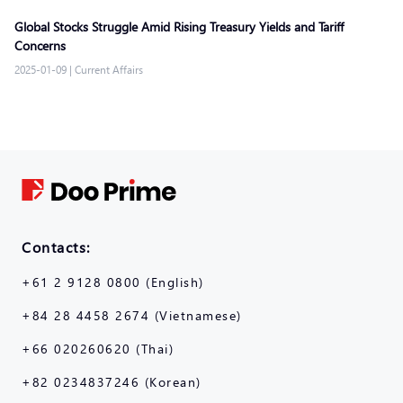
Global Stocks Struggle Amid Rising Treasury Yields and Tariff
Concerns
2025-01-09
|
Current Affairs
Contacts:
+61 2 9128 0800 (English)
+84 28 4458 2674 (Vietnamese)
+66 020260620 (Thai)
+82 0234837246 (Korean)