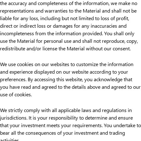
the accuracy and completeness of the information, we make no
representations and warranties to the Material and shall not be
liable for any loss, including but not limited to loss of profit,
direct or indirect loss or damages for any inaccuracies and
incompleteness from the information provided. You shall only
use the Material for personal use and shall not reproduce, copy,
redistribute and/or license the Material without our consent.
We use cookies on our websites to customize the information
and experience displayed on our website according to your
preferences. By accessing this website, you acknowledge that
you have read and agreed to the details above and agreed to our
use of cookies.
We strictly comply with all applicable laws and regulations in
jurisdictions. It is your responsibility to determine and ensure
that your investment meets your requirements. You undertake to
bear all the consequences of your investment and trading
activities.