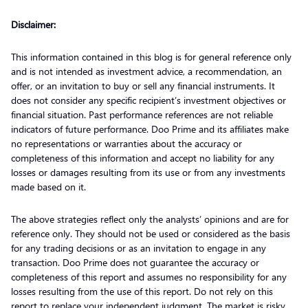
Disclaimer:
This information contained in this blog is for general reference only
and is not intended as investment advice, a recommendation, an
offer, or an invitation to buy or sell any financial instruments. It
does not consider any specific recipient’s investment objectives or
financial situation. Past performance references are not reliable
indicators of future performance. Doo Prime and its affiliates make
no representations or warranties about the accuracy or
completeness of this information and accept no liability for any
losses or damages resulting from its use or from any investments
made based on it.
The above strategies reflect only the analysts’ opinions and are for
reference only. They should not be used or considered as the basis
for any trading decisions or as an invitation to engage in any
transaction. Doo Prime does not guarantee the accuracy or
completeness of this report and assumes no responsibility for any
losses resulting from the use of this report. Do not rely on this
report to replace your independent judgment. The market is risky,