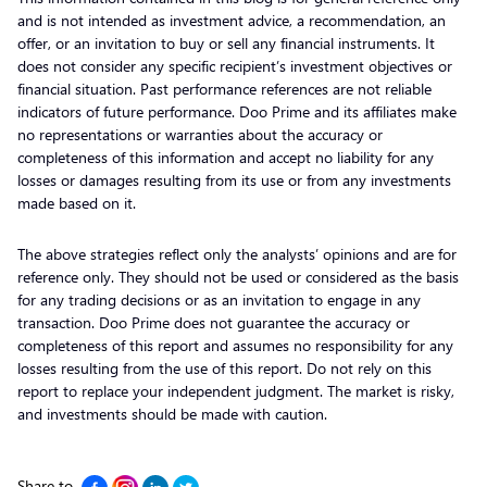
and is not intended as investment advice, a recommendation, an
offer, or an invitation to buy or sell any financial instruments. It
does not consider any specific recipient’s investment objectives or
financial situation. Past performance references are not reliable
indicators of future performance. Doo Prime and its affiliates make
no representations or warranties about the accuracy or
completeness of this information and accept no liability for any
losses or damages resulting from its use or from any investments
made based on it.
The above strategies reflect only the analysts’ opinions and are for
reference only. They should not be used or considered as the basis
for any trading decisions or as an invitation to engage in any
transaction. Doo Prime does not guarantee the accuracy or
completeness of this report and assumes no responsibility for any
losses resulting from the use of this report. Do not rely on this
report to replace your independent judgment. The market is risky,
and investments should be made with caution.
Share to