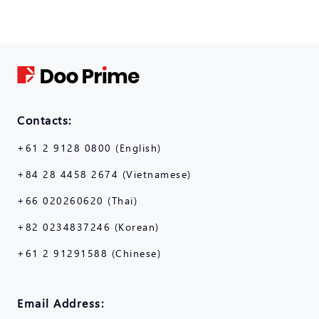
Contacts:
+61 2 9128 0800 (English)
+84 28 4458 2674 (Vietnamese)
+66 020260620 (Thai)
+82 0234837246 (Korean)
+61 2 91291588 (Chinese)
Email Address: