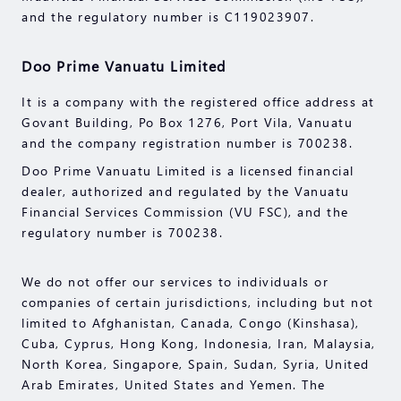
and the regulatory number is C119023907.
Doo Prime Vanuatu Limited
It is a company with the registered office address at
Govant Building, Po Box 1276, Port Vila, Vanuatu
and the company registration number is 700238.
Doo Prime Vanuatu Limited is a licensed financial
dealer, authorized and regulated by the Vanuatu
Financial Services Commission (VU FSC), and the
regulatory number is 700238.
We do not offer our services to individuals or
companies of certain jurisdictions, including but not
limited to Afghanistan, Canada, Congo (Kinshasa),
Cuba, Cyprus, Hong Kong, Indonesia, Iran, Malaysia,
North Korea, Singapore, Spain, Sudan, Syria, United
Arab Emirates, United States and Yemen. The