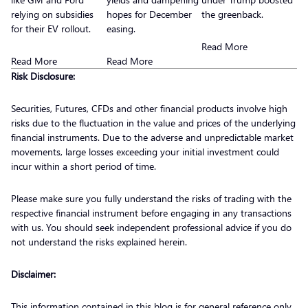
relying on subsidies
hopes for December
the greenback.
for their EV rollout.
easing.
Read More
Read More
Read More
Risk Disclosure:
Securities, Futures, CFDs and other financial products involve high
risks due to the fluctuation in the value and prices of the underlying
financial instruments. Due to the adverse and unpredictable market
movements, large losses exceeding your initial investment could
incur within a short period of time.
Please make sure you fully understand the risks of trading with the
respective financial instrument before engaging in any transactions
with us. You should seek independent professional advice if you do
not understand the risks explained herein.
Disclaimer:
This information contained in this blog is for general reference only