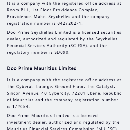
It is a company with the registered office address at
before engaging in any transactions with us. You
Room B11, 1st Floor Providence Complex,
should seek independent professional advice if you
Providence, Mahe, Seychelles and the company
do not understand the risks explained herein.
registration number is 8427202-1.
Doo Prime Seychelles Limited is a licensed securities
dealer, authorized and regulated by the Seychelles
Financial Services Authority (SC FSA), and the
regulatory number is SD090.
Doo Prime Mauritius Limited
It is a company with the registered office address at
The Cyberati Lounge, Ground Floor, The Catalyst,
Silicon Avenue, 40 Cybercity, 72201 Ebene, Republic
of Mauritius and the company registration number
is 172054.
Doo Prime Mauritius Limited is a licensed
investment dealer, authorized and regulated by the
Mauritius Financial Services Commission (MU FSC),