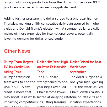
output cuts. Rising production from the U.S. and other non-OPEC
producers is expected to exceed sluggish demand.
Adding further pressure, the dollar surged to a one-year high on
Thursday, marking a fifth consecutive daily gain spurred by higher
yields and Donald Trump’s election win. A stronger dollar typically
makes oil more expensive for international buyers, potentially
lowering demand for dollar-priced crude.
Other News
Trump Team Targets
Dollar Hits Year-High
Dollar Poised for Best
EV Tax Credit Cut,
on Powell’s Hawkish
Week Since
Aiding Tesla
Tone
September
Trump’s transition
The U.S. dollar
The dollar surged to a
team aims to end the
strengthened to one-
one-year high, gaining
USD 7,500 EV tax
year highs after Fed
1.8% this week, as Fed
credit, a move that
Chair Jerome Powell
Chair Powell’s cautious
may boost Tesla while
hinted at delaying rate
tone on rate cuts and
impacting competitors
cuts, lifting Treasury
inflation expectations
like GM and Ford
yields and dampening
under Trump boosted