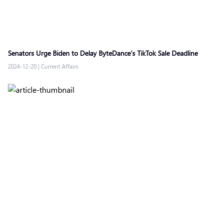
Senators Urge Biden to Delay ByteDance’s TikTok Sale Deadline
2024-12-20
|
Current Affairs