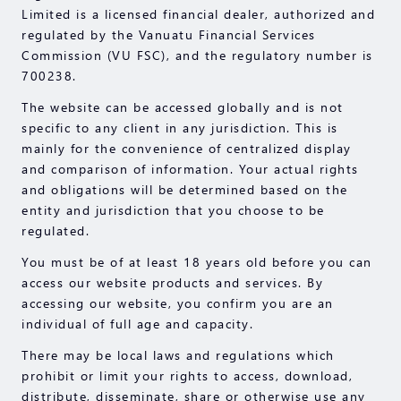
Limited is a licensed financial dealer, authorized and
regulated by the Vanuatu Financial Services
Commission (VU FSC), and the regulatory number is
700238.
The website can be accessed globally and is not
specific to any client in any jurisdiction. This is
mainly for the convenience of centralized display
and comparison of information. Your actual rights
and obligations will be determined based on the
entity and jurisdiction that you choose to be
regulated.
You must be of at least 18 years old before you can
access our website products and services. By
accessing our website, you confirm you are an
individual of full age and capacity.
There may be local laws and regulations which
prohibit or limit your rights to access, download,
distribute, disseminate, share or otherwise use any