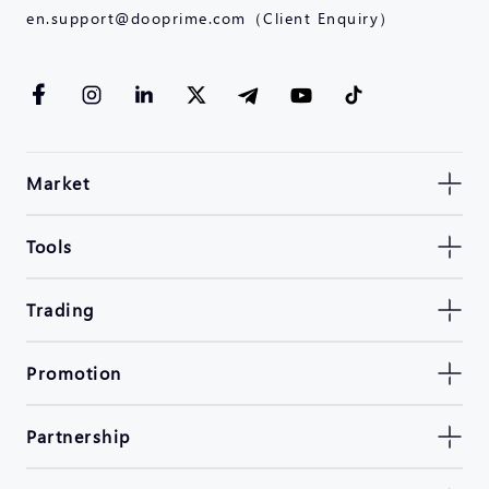
en.support@dooprime.com（Client Enquiry）
Market
Tools
Trading
Promotion
Partnership