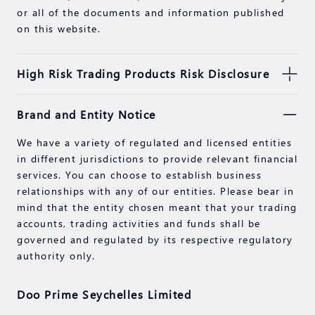
or all of the documents and information published
on this website.
High Risk Trading Products Risk Disclosure
Securities, Futures, CFDs and other financial
Brand and Entity Notice
products involve high risks due to the fluctuation in
the value and prices of the underlying financial
We have a variety of regulated and licensed entities
instruments. Due to the adverse and unpredictable
in different jurisdictions to provide relevant financial
market movements, large losses exceeding your
services. You can choose to establish business
initial investment could incur within a short period
relationships with any of our entities. Please bear in
of time.
mind that the entity chosen meant that your trading
Past performance of an investment is not an
accounts, trading activities and funds shall be
indication of its performance in the future. Please
governed and regulated by its respective regulatory
read the compliance documents available on our
authority only.
website.
Please make sure you fully understand the risks of
Doo Prime Seychelles Limited
trading with the respective financial instrument