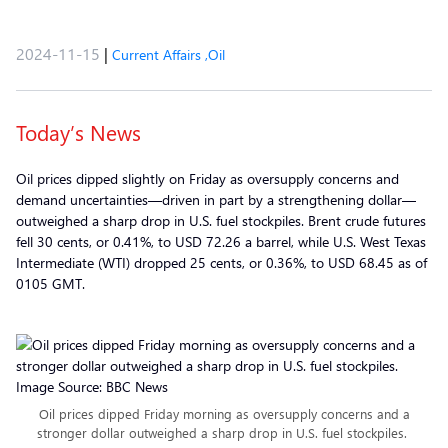
2024-11-15
|
Current Affairs
,
Oil
Today’s News
Oil prices dipped slightly on Friday as oversupply concerns and
demand uncertainties—driven in part by a strengthening dollar—
outweighed a sharp drop in U.S. fuel stockpiles. Brent crude futures
fell 30 cents, or 0.41%, to USD 72.26 a barrel, while U.S. West Texas
Intermediate (WTI) dropped 25 cents, or 0.36%, to USD 68.45 as of
0105 GMT.
Oil prices dipped Friday morning as oversupply concerns and a
stronger dollar outweighed a sharp drop in U.S. fuel stockpiles.