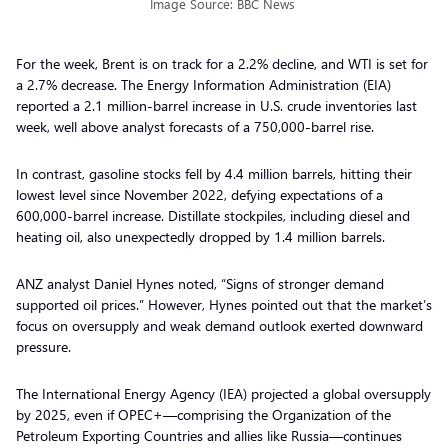
Image Source: BBC News
For the week, Brent is on track for a 2.2% decline, and WTI is set for
a 2.7% decrease. The Energy Information Administration (EIA)
reported a 2.1 million-barrel increase in U.S. crude inventories last
week, well above analyst forecasts of a 750,000-barrel rise.
In contrast, gasoline stocks fell by 4.4 million barrels, hitting their
lowest level since November 2022, defying expectations of a
600,000-barrel increase. Distillate stockpiles, including diesel and
heating oil, also unexpectedly dropped by 1.4 million barrels.
ANZ analyst Daniel Hynes noted, “Signs of stronger demand
supported oil prices.” However, Hynes pointed out that the market’s
focus on oversupply and weak demand outlook exerted downward
pressure.
The International Energy Agency (IEA) projected a global oversupply
by 2025, even if OPEC+—comprising the Organization of the
Petroleum Exporting Countries and allies like Russia—continues