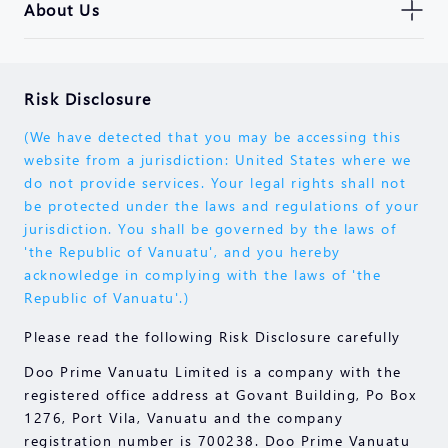
About Us
Risk Disclosure
(We have detected that you may be accessing this
website from a jurisdiction: United States where we
do not provide services. Your legal rights shall not
be protected under the laws and regulations of your
jurisdiction. You shall be governed by the laws of
'the Republic of Vanuatu', and you hereby
acknowledge in complying with the laws of 'the
Republic of Vanuatu'.)
Please read the following Risk Disclosure carefully
Doo Prime Vanuatu Limited is a company with the
registered office address at Govant Building, Po Box
1276, Port Vila, Vanuatu and the company
registration number is 700238. Doo Prime Vanuatu