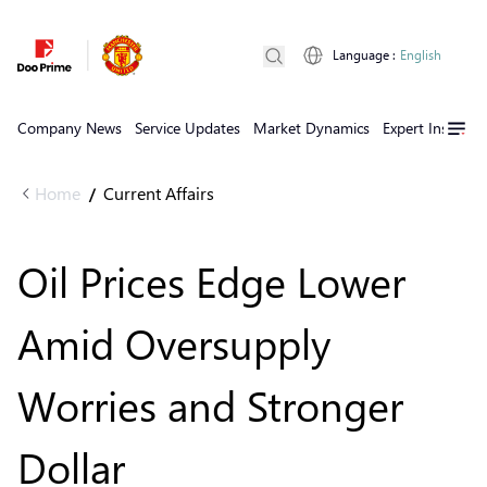
Language
:
English
Company News
Service Updates
Market Dynamics
Expert Insights
Home
Current Affairs
/
Oil Prices Edge Lower
Amid Oversupply
Worries and Stronger
Dollar