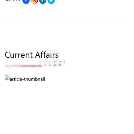
Current Affairs