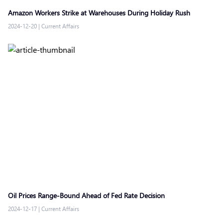
Amazon Workers Strike at Warehouses During Holiday Rush
2024-12-20
|
Current Affairs
Oil Prices Range-Bound Ahead of Fed Rate Decision
2024-12-17
|
Current Affairs