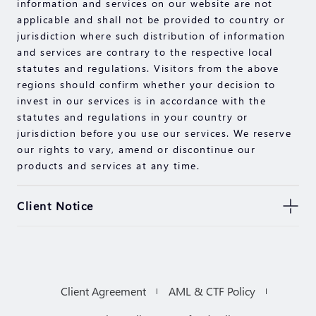
information and services on our website are not
applicable and shall not be provided to country or
jurisdiction where such distribution of information
and services are contrary to the respective local
statutes and regulations. Visitors from the above
regions should confirm whether your decision to
invest in our services is in accordance with the
statutes and regulations in your country or
jurisdiction before you use our services. We reserve
our rights to vary, amend or discontinue our
products and services at any time.
Client Notice
Any trading symbols displayed herein are for
illustrative purposes only and shall not constitute
any advice or recommendation by us. Any
comments, statements, data, information, material
Client Agreement
AML & CTF Policy
or third party material (“Material”) provided on this
website are for reference purposes only. The