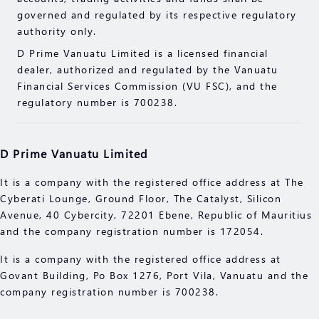
indication of its performance in the future. Please
governed and regulated by its respective regulatory
read the compliance documents available on our
authority only.
website.
D Prime Vanuatu Limited is a licensed financial
Please make sure you fully understand the risks of
dealer, authorized and regulated by the Vanuatu
trading with the respective financial instrument
Financial Services Commission (VU FSC), and the
before engaging in any transactions with us. You
regulatory number is 700238.
should seek independent professional advice if you
do not understand the risks explained herein.
D Prime Vanuatu Limited
It is a company with the registered office address at The
Cyberati Lounge, Ground Floor, The Catalyst, Silicon
Avenue, 40 Cybercity, 72201 Ebene, Republic of Mauritius
and the company registration number is 172054.
It is a company with the registered office address at
Govant Building, Po Box 1276, Port Vila, Vanuatu and the
company registration number is 700238.