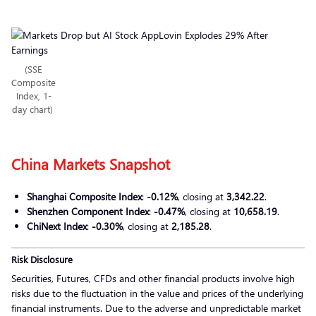
(SSE
Composite
Index, 1-
day chart)
China Markets Snapshot
Shanghai Composite Index
:
-0.12%
, closing at
3,342.22
.
Shenzhen Component Index
:
-0.47%
, closing at
10,658.19
.
ChiNext Index
:
-0.30%
, closing at
2,185.28
.
Risk Disclosure
Securities, Futures, CFDs and other financial products involve high
risks due to the fluctuation in the value and prices of the underlying
financial instruments. Due to the adverse and unpredictable market