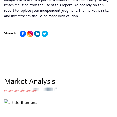
losses resulting from the use of this report. Do not rely on this
report to replace your independent judgment. The market is risky,
and investments should be made with caution.
Share to
Market Analysis