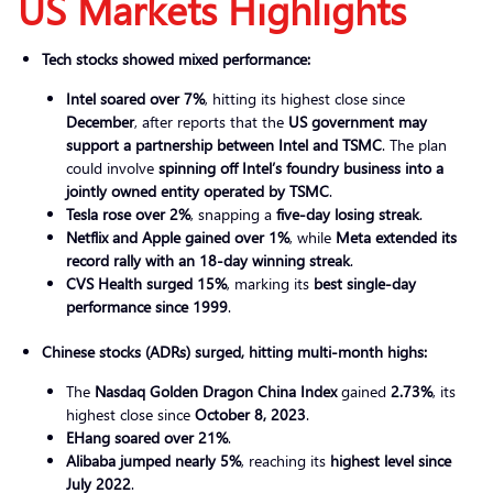
US Market
s Highlights
Tech stocks showed mixed performance:
Intel soared over 7%
, hitting its highest close since
December
, after reports that the
US government may
support a partnership between Intel and TSMC
. The plan
could involve
spinning off Intel’s foundry business into a
jointly owned entity operated by TSMC
.
Tesla rose over 2%
, snapping a
five-day losing streak
.
Netflix and Apple gained over 1%
, while
Meta extended its
record rally with an 18-day winning streak
.
CVS Health surged 15%
, marking its
best single-day
performance since 1999
.
Chinese stocks (ADRs) surged, hitting multi-month highs:
The
Nasdaq Golden Dragon China Index
gained
2.73%
, its
highest close since
October 8, 2023
.
EHang soared over 21%
.
Alibaba jumped nearly 5%
, reaching its
highest level since
July 2022
.