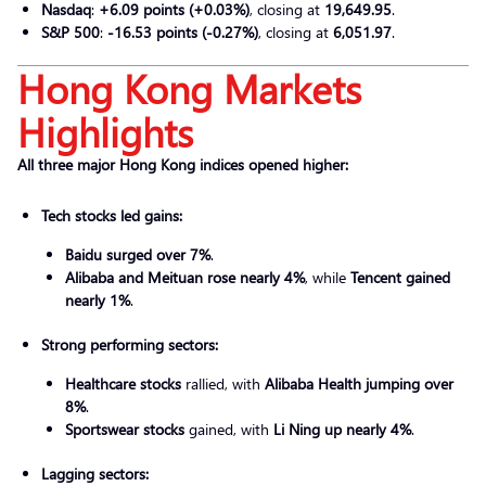
Nasdaq
:
+6.09 points (+0.03%)
, closing at
19,649.95
.
S&P 500
:
-16.53 points (-0.27%)
, closing at
6,051.97
.
Hong Kong Markets
Highlights
All three major Hong Kong indices opened higher:
Tech stocks led gains:
Baidu surged over 7%
.
Alibaba and Meituan rose nearly 4%
, while
Tencent gained
nearly 1%
.
Strong performing sectors:
Healthcare stocks
rallied, with
Alibaba Health jumping over
8%
.
Sportswear stocks
gained, with
Li Ning up nearly 4%
.
Lagging sectors: