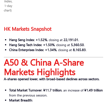
Index,
1-day
chart)
HK Markets Snapshot
Hang Seng Index
:
+1.52%
, closing at
22,191.01
.
Hang Seng Tech Index
:
+1.50%
, closing at
5,360.50
.
China Enterprises Index
:
+1.34%
, closing at
8,165.83
.
A50 & China A-Share
Markets Highlights
A-shares opened lower, with broad-based declines across sectors.
Total Market Turnover
:
¥11.7 trillion
, an increase of
¥1.49 trillion
from the previous session.
Market Breadth
: