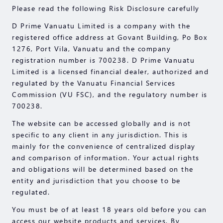
Please read the following Risk Disclosure carefully
D Prime Vanuatu Limited is a company with the
registered office address at Govant Building, Po Box
1276, Port Vila, Vanuatu and the company
registration number is 700238. D Prime Vanuatu
Limited is a licensed financial dealer, authorized and
regulated by the Vanuatu Financial Services
Commission (VU FSC), and the regulatory number is
700238.
The website can be accessed globally and is not
specific to any client in any jurisdiction. This is
mainly for the convenience of centralized display
and comparison of information. Your actual rights
and obligations will be determined based on the
entity and jurisdiction that you choose to be
regulated.
You must be of at least 18 years old before you can
access our website products and services. By