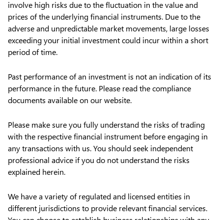
involve high risks due to the fluctuation in the value and
prices of the underlying financial instruments. Due to the
adverse and unpredictable market movements, large losses
exceeding your initial investment could incur within a short
period of time.
Past performance of an investment is not an indication of its
performance in the future. Please read the compliance
documents available on our website.
Please make sure you fully understand the risks of trading
with the respective financial instrument before engaging in
any transactions with us. You should seek independent
professional advice if you do not understand the risks
explained herein.
We have a variety of regulated and licensed entities in
different jurisdictions to provide relevant financial services.
You can choose to establish business relationships with any