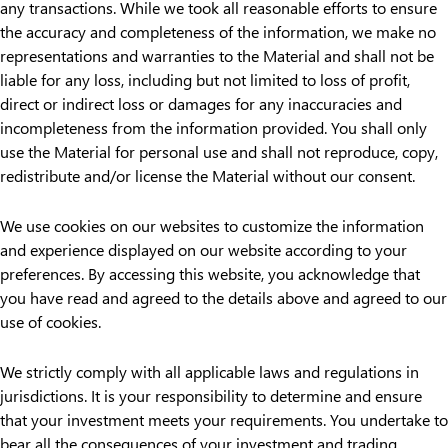
any transactions. While we took all reasonable efforts to ensure
the accuracy and completeness of the information, we make no
representations and warranties to the Material and shall not be
liable for any loss, including but not limited to loss of profit,
direct or indirect loss or damages for any inaccuracies and
incompleteness from the information provided. You shall only
use the Material for personal use and shall not reproduce, copy,
redistribute and/or license the Material without our consent.
We use cookies on our websites to customize the information
and experience displayed on our website according to your
preferences. By accessing this website, you acknowledge that
you have read and agreed to the details above and agreed to our
use of cookies.
We strictly comply with all applicable laws and regulations in
jurisdictions. It is your responsibility to determine and ensure
that your investment meets your requirements. You undertake to
bear all the consequences of your investment and trading