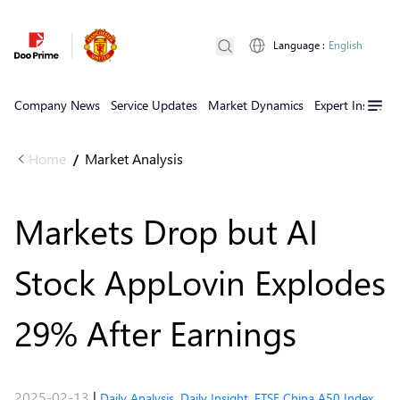
Language
:
English
Company News
Service Updates
Market Dynamics
Expert Insights
Home
Market Analysis
/
Markets Drop but AI
Stock AppLovin Explodes
29% After Earnings
2025-02-13
|
Daily Analysis
,
Daily Insight
,
FTSE China A50 Index