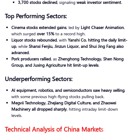
3,700 stocks declined
, signaling
weak investor sentiment
.
Top Performing Sectors:
Cinema stocks extended gains
, led by
Light Chaser Animation
,
which surged
over 15%
to a record high.
Liquor stocks rebounded
, with
Yanshi Co. hitting the daily limit-
up
, while
Shanxi Fenjiu, Jinzun Liquor, and Shui Jing Fang also
advanced
.
Pork producers rallied
, as
Zhenghong Technology, Shen Nong
Group, and Juxing Agriculture hit limit-up levels
.
Underperforming Sectors:
AI equipment, robotics, and semiconductors saw heavy selling
,
with some previous high-flying stocks pulling back.
Megvii Technology, Zhejiang Digital Culture, and Zhaowei
Machinery all dropped sharply
, hitting intraday limit-down
levels.
Technical Analysis of China Market
s