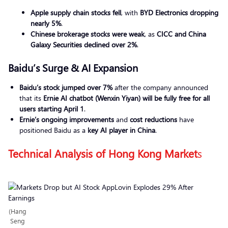
Apple supply chain stocks fell
, with
BYD Electronics dropping
nearly 5%
.
Chinese brokerage stocks were weak
, as
CICC and China
Galaxy Securities declined over 2%
.
Baidu’s Surge & AI Expansion
Baidu’s stock jumped over 7%
after the company announced
that its
Ernie AI chatbot (Wenxin Yiyan) will be fully free for all
users starting April 1
.
Ernie’s ongoing improvements
and
cost reductions
have
positioned Baidu as a
key AI player in China
.
Technical Analysis of Hong Kong Market
s
(Hang
Seng