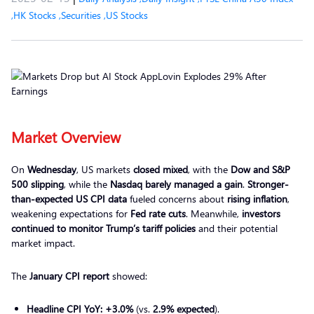
,
HK Stocks
,
Securities
,
US Stocks
Market Overview
On
Wednesday
, US markets
closed mixed
, with the
Dow and S&P
500 slipping
, while the
Nasdaq barely managed a gain
.
Stronger-
than-expected US CPI data
fueled concerns about
rising inflation
,
weakening expectations for
Fed rate cuts
. Meanwhile,
investors
continued to monitor Trump’s tariff policies
and their potential
market impact.
The
January CPI report
showed:
Headline CPI YoY:
+3.0%
(vs.
2.9% expected
).