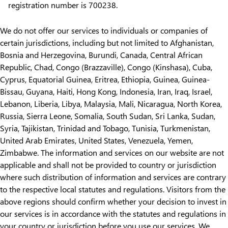
registration number is 700238.
We do not offer our services to individuals or companies of
certain jurisdictions, including but not limited to Afghanistan,
Bosnia and Herzegovina, Burundi, Canada, Central African
Republic, Chad, Congo (Brazzaville), Congo (Kinshasa), Cuba,
Cyprus, Equatorial Guinea, Eritrea, Ethiopia, Guinea, Guinea-
Bissau, Guyana, Haiti, Hong Kong, Indonesia, Iran, Iraq, Israel,
Lebanon, Liberia, Libya, Malaysia, Mali, Nicaragua, North Korea,
Russia, Sierra Leone, Somalia, South Sudan, Sri Lanka, Sudan,
Syria, Tajikistan, Trinidad and Tobago, Tunisia, Turkmenistan,
United Arab Emirates, United States, Venezuela, Yemen,
Zimbabwe. The information and services on our website are not
applicable and shall not be provided to country or jurisdiction
where such distribution of information and services are contrary
to the respective local statutes and regulations. Visitors from the
above regions should confirm whether your decision to invest in
our services is in accordance with the statutes and regulations in
your country or jurisdiction before you use our services. We