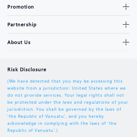
Promotion
Partnership
About Us
Risk Disclosure
(We have detected that you may be accessing this
website from a jurisdiction: United States where we
do not provide services. Your legal rights shall not
be protected under the laws and regulations of your
jurisdiction. You shall be governed by the laws of
'the Republic of Vanuatu', and you hereby
acknowledge in complying with the laws of 'the
Republic of Vanuatu'.)