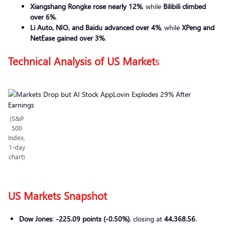
Xiangshang Rongke rose nearly 12%
, while
Bilibili climbed
over 6%
.
Li Auto, NIO, and Baidu advanced over 4%
, while
XPeng and
NetEase gained over 3%
.
Technical Analysis of US Market
s
(S&P
500
Index,
1-day
chart)
US Markets Snapshot
Dow Jones
:
-225.09 points (-0.50%)
, closing at
44,368.56
.