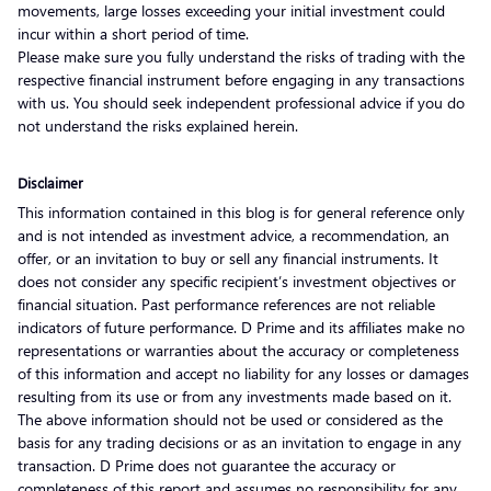
movements, large losses exceeding your initial investment could
incur within a short period of time.
Please make sure you fully understand the risks of trading with the
respective financial instrument before engaging in any transactions
with us. You should seek independent professional advice if you do
not understand the risks explained herein.
Disclaimer
This information contained in this blog is for general reference only
and is not intended as investment advice, a recommendation, an
offer, or an invitation to buy or sell any financial instruments. It
does not consider any specific recipient’s investment objectives or
financial situation. Past performance references are not reliable
indicators of future performance. D Prime and its affiliates make no
representations or warranties about the accuracy or completeness
of this information and accept no liability for any losses or damages
resulting from its use or from any investments made based on it.
The above information should not be used or considered as the
basis for any trading decisions or as an invitation to engage in any
transaction. D Prime does not guarantee the accuracy or
completeness of this report and assumes no responsibility for any