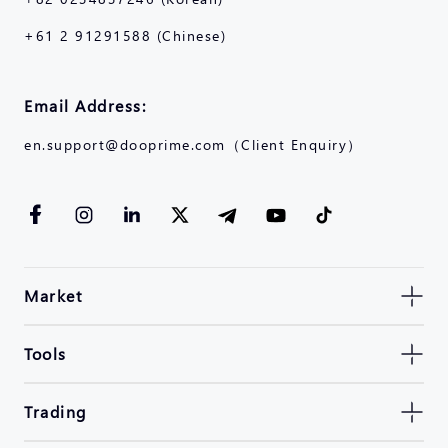
+61 2 91291588 (Chinese)
Email Address:
en.support@dooprime.com（Client Enquiry）
Market
Tools
Trading