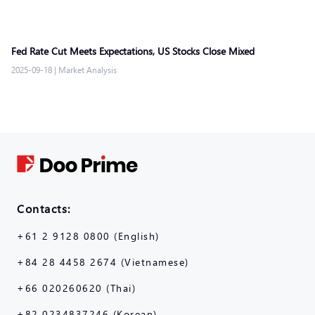
Fed Rate Cut Meets Expectations, US Stocks Close Mixed
2025-09-18
|
Market Analysis
Contacts:
+61 2 9128 0800 (English)
+84 28 4458 2674 (Vietnamese)
+66 020260620 (Thai)
+82 0234837246 (Korean)