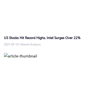
US Stocks Hit Record Highs, Intel Surges Over 22%
2025-09-19
|
Market Analysis