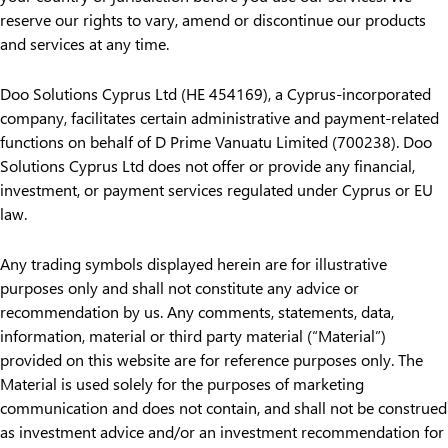
reserve our rights to vary, amend or discontinue our products
and services at any time.
Doo Solutions Cyprus Ltd (HE 454169), a Cyprus-incorporated
company, facilitates certain administrative and payment-related
functions on behalf of D Prime Vanuatu Limited (700238). Doo
Solutions Cyprus Ltd does not offer or provide any financial,
investment, or payment services regulated under Cyprus or EU
law.
Any trading symbols displayed herein are for illustrative
purposes only and shall not constitute any advice or
recommendation by us. Any comments, statements, data,
information, material or third party material (“Material”)
provided on this website are for reference purposes only. The
Material is used solely for the purposes of marketing
communication and does not contain, and shall not be construed
as investment advice and/or an investment recommendation for