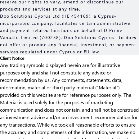
reserve our rights to vary, amend or discontinue our
products and services at any time.
Doo Solutions Cyprus Ltd (HE 454169), a Cyprus-
incorporated company, facilitates certain administrative
and payment-related functions on behalf of D Prime
Vanuatu Limited (700238). Doo Solutions Cyprus Ltd does
not offer or provide any financial, investment, or payment
services regulated under Cyprus or EU law.
Client Notice
Any trading symbols displayed herein are for illustrative
purposes only and shall not constitute any advice or
recommendation by us. Any comments, statements, data,
information, material or third party material (“Material”)
provided on this website are for reference purposes only. The
Material is used solely for the purposes of marketing
communication and does not contain, and shall not be construed
as investment advice and/or an investment recommendation for
any transactions. While we took all reasonable efforts to ensure
the accuracy and completeness of the information, we make no