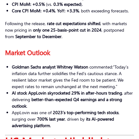
CPI MoM:
+0.5%
(vs.
0.3% expected
).
Core CPI MoM:
+0.4%
,
YoY:
+3.3%
, both exceeding forecasts.
Following the release,
rate cut expectations shifted
, with markets
now pricing in
only one 25-basis-point cut in 2024
, postponed
from
September to December
.
Market Outlook
Goldman Sachs analyst Whitney Watson
commented:”Today’s
inflation data further solidifies the Fed’s cautious stance. A
resilient labor market gives the Fed room to be patient. We
expect rates to remain unchanged at the next meeting.”
AI stock AppLovin skyrocketed 29% in after-hours trading
, after
delivering
better-than-expected Q4 earnings and a strong
outlook
.
AppLovin was one of
2023’s top-performing tech stocks
,
surging over
700% last year
, driven by
its AI-powered
advertising platform
.