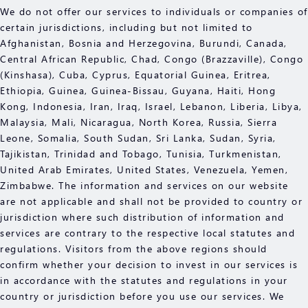
We do not offer our services to individuals or companies of
certain jurisdictions, including but not limited to
Afghanistan, Bosnia and Herzegovina, Burundi, Canada,
Central African Republic, Chad, Congo (Brazzaville), Congo
(Kinshasa), Cuba, Cyprus, Equatorial Guinea, Eritrea,
Ethiopia, Guinea, Guinea-Bissau, Guyana, Haiti, Hong
Kong, Indonesia, Iran, Iraq, Israel, Lebanon, Liberia, Libya,
Malaysia, Mali, Nicaragua, North Korea, Russia, Sierra
Leone, Somalia, South Sudan, Sri Lanka, Sudan, Syria,
Tajikistan, Trinidad and Tobago, Tunisia, Turkmenistan,
United Arab Emirates, United States, Venezuela, Yemen,
Zimbabwe. The information and services on our website
are not applicable and shall not be provided to country or
jurisdiction where such distribution of information and
services are contrary to the respective local statutes and
regulations. Visitors from the above regions should
confirm whether your decision to invest in our services is
in accordance with the statutes and regulations in your
country or jurisdiction before you use our services. We