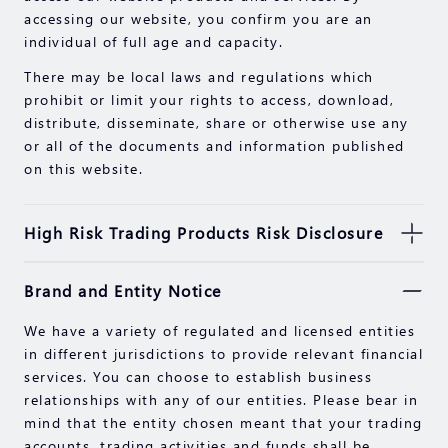
accessing our website, you confirm you are an
individual of full age and capacity.
There may be local laws and regulations which
prohibit or limit your rights to access, download,
distribute, disseminate, share or otherwise use any
or all of the documents and information published
on this website.
High Risk Trading Products Risk Disclosure
Securities, Futures, CFDs and other financial
Brand and Entity Notice
products involve high risks due to the fluctuation in
the value and prices of the underlying financial
We have a variety of regulated and licensed entities
instruments. Due to the adverse and unpredictable
in different jurisdictions to provide relevant financial
market movements, large losses exceeding your
services. You can choose to establish business
initial investment could incur within a short period
relationships with any of our entities. Please bear in
of time.
mind that the entity chosen meant that your trading
Past performance of an investment is not an
accounts, trading activities and funds shall be