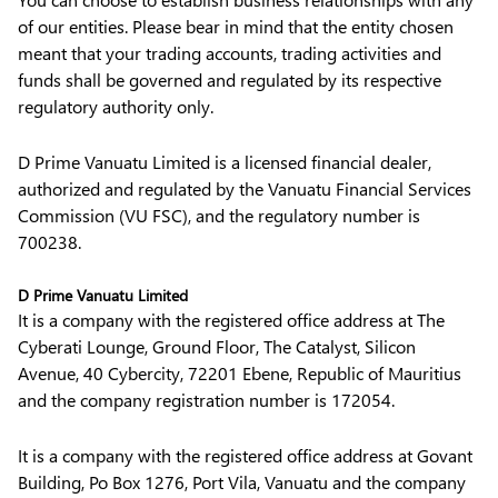
of our entities. Please bear in mind that the entity chosen
meant that your trading accounts, trading activities and
funds shall be governed and regulated by its respective
regulatory authority only.
D Prime Vanuatu Limited is a licensed financial dealer,
authorized and regulated by the Vanuatu Financial Services
Commission (VU FSC), and the regulatory number is
700238.
D Prime Vanuatu Limited
It is a company with the registered office address at The
Cyberati Lounge, Ground Floor, The Catalyst, Silicon
Avenue, 40 Cybercity, 72201 Ebene, Republic of Mauritius
and the company registration number is 172054.
It is a company with the registered office address at Govant
Building, Po Box 1276, Port Vila, Vanuatu and the company