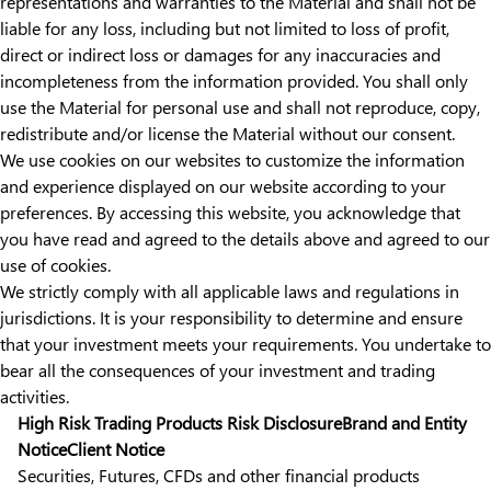
representations and warranties to the Material and shall not be
liable for any loss, including but not limited to loss of profit,
direct or indirect loss or damages for any inaccuracies and
incompleteness from the information provided. You shall only
use the Material for personal use and shall not reproduce, copy,
redistribute and/or license the Material without our consent.
We use cookies on our websites to customize the information
and experience displayed on our website according to your
preferences. By accessing this website, you acknowledge that
you have read and agreed to the details above and agreed to our
use of cookies.
We strictly comply with all applicable laws and regulations in
jurisdictions. It is your responsibility to determine and ensure
that your investment meets your requirements. You undertake to
bear all the consequences of your investment and trading
activities.
High Risk Trading Products Risk Disclosure
Brand and Entity
Notice
Client Notice
Securities, Futures, CFDs and other financial products