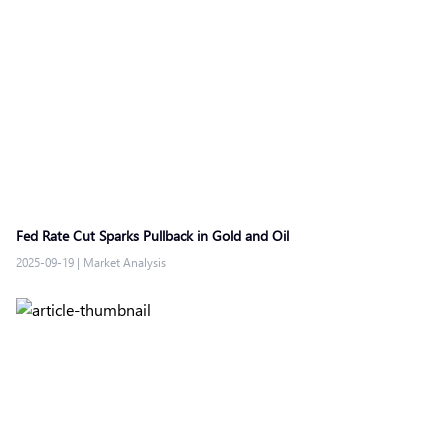
Fed Rate Cut Sparks Pullback in Gold and Oil
2025-09-19
|
Market Analysis