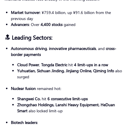
Market turnover
: ¥759.4 billion, up ¥91.6 billion from the
previous day
Advancers
: Over
4,400 stocks
gained
🔝 Leading Sectors:
Autonomous driving
,
innovative pharmaceuticals
, and
cross-
border payments
Cloud Power
,
Tongda Electric
hit
4 limit-ups in a row
Yuhuatian, Sichuan Jinding, Jinjiang Online, Qiming Info
also
surged
Nuclear fusion
remained hot:
Shangwei Co.
hit
6 consecutive limit-ups
Zhongchao Holdings, Lanshi Heavy Equipment, HeDuan
Smart
also locked limit-up
Biotech leaders
: