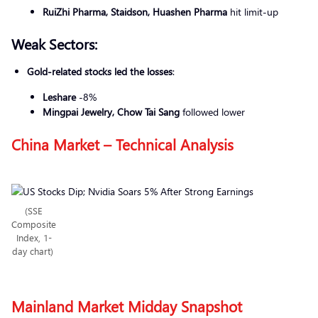
RuiZhi Pharma, Staidson, Huashen Pharma
hit limit-up
Weak Sectors:
Gold-related stocks led the losses
:
Leshare
-8%
Mingpai Jewelry, Chow Tai Sang
followed lower
China Market – Technical Analysis
(SSE
Composite
Index, 1-
day chart)
Mainland Market Midday Snapshot