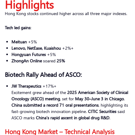
Highlights
Hong Kong stocks continued higher across all three major indexes.
Tech led gains
:
Meituan
+5%
Lenovo, NetEase, Kuaishou
+2%+
Hongyuan Futures
+5%
ZhongAn Online
soared
25%
Biotech Rally Ahead of ASCO:
JW Therapeutics
+17%+
Excitement grew ahead of the
2025 American Society of Clinical
Oncology (ASCO) meeting
, set for
May 30–June 3 in Chicago
.
China submitted a record 71 oral presentations
, highlighting its
fast-growing biotech innovation pipeline.
CITIC Securities
said
ASCO marks
China’s rapid ascent in global drug R&D
.
Hong Kong Market – Technical Analysis