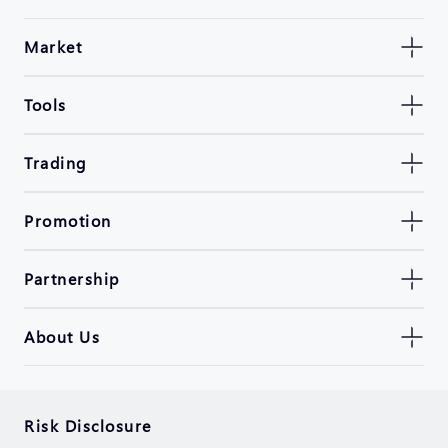
Market
Tools
Trading
Promotion
Partnership
About Us
Risk Disclosure