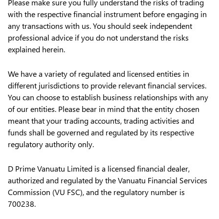
Please make sure you fully understand the risks of trading
with the respective financial instrument before engaging in
any transactions with us. You should seek independent
professional advice if you do not understand the risks
explained herein.
We have a variety of regulated and licensed entities in
different jurisdictions to provide relevant financial services.
You can choose to establish business relationships with any
of our entities. Please bear in mind that the entity chosen
meant that your trading accounts, trading activities and
funds shall be governed and regulated by its respective
regulatory authority only.
D Prime Vanuatu Limited is a licensed financial dealer,
authorized and regulated by the Vanuatu Financial Services
Commission (VU FSC), and the regulatory number is
700238.