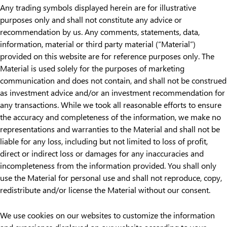
Any trading symbols displayed herein are for illustrative
purposes only and shall not constitute any advice or
recommendation by us. Any comments, statements, data,
information, material or third party material (“Material”)
provided on this website are for reference purposes only. The
Material is used solely for the purposes of marketing
communication and does not contain, and shall not be construed
as investment advice and/or an investment recommendation for
any transactions. While we took all reasonable efforts to ensure
the accuracy and completeness of the information, we make no
representations and warranties to the Material and shall not be
liable for any loss, including but not limited to loss of profit,
direct or indirect loss or damages for any inaccuracies and
incompleteness from the information provided. You shall only
use the Material for personal use and shall not reproduce, copy,
redistribute and/or license the Material without our consent.
We use cookies on our websites to customize the information