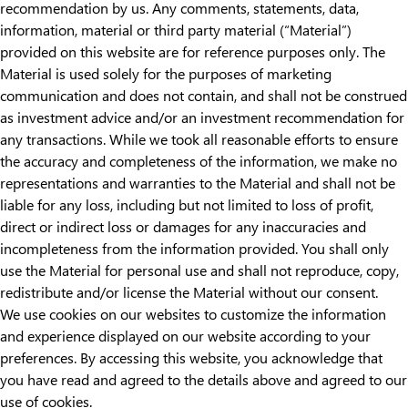
recommendation by us. Any comments, statements, data,
information, material or third party material (“Material”)
provided on this website are for reference purposes only. The
Material is used solely for the purposes of marketing
communication and does not contain, and shall not be construed
as investment advice and/or an investment recommendation for
any transactions. While we took all reasonable efforts to ensure
the accuracy and completeness of the information, we make no
representations and warranties to the Material and shall not be
liable for any loss, including but not limited to loss of profit,
direct or indirect loss or damages for any inaccuracies and
incompleteness from the information provided. You shall only
use the Material for personal use and shall not reproduce, copy,
redistribute and/or license the Material without our consent.
We use cookies on our websites to customize the information
and experience displayed on our website according to your
preferences. By accessing this website, you acknowledge that
you have read and agreed to the details above and agreed to our
use of cookies.