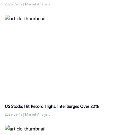
2025-09-19
|
Market Analysis
US Stocks Hit Record Highs, Intel Surges Over 22%
2025-09-19
|
Market Analysis