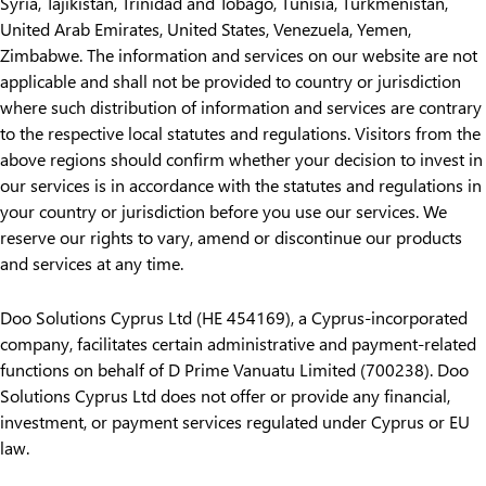
Syria, Tajikistan, Trinidad and Tobago, Tunisia, Turkmenistan,
United Arab Emirates, United States, Venezuela, Yemen,
Zimbabwe. The information and services on our website are not
applicable and shall not be provided to country or jurisdiction
where such distribution of information and services are contrary
to the respective local statutes and regulations. Visitors from the
above regions should confirm whether your decision to invest in
our services is in accordance with the statutes and regulations in
your country or jurisdiction before you use our services. We
reserve our rights to vary, amend or discontinue our products
and services at any time.
Doo Solutions Cyprus Ltd (HE 454169), a Cyprus-incorporated
company, facilitates certain administrative and payment-related
functions on behalf of D Prime Vanuatu Limited (700238). Doo
Solutions Cyprus Ltd does not offer or provide any financial,
investment, or payment services regulated under Cyprus or EU
law.