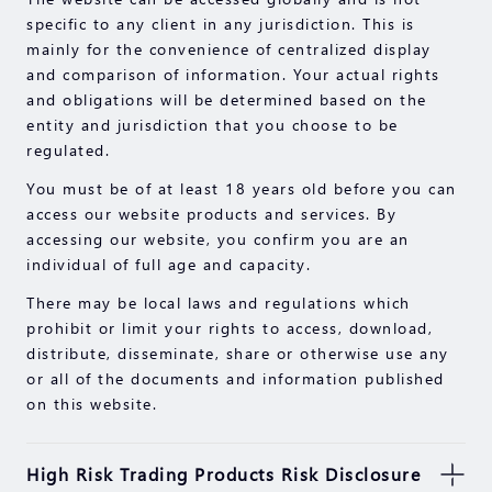
specific to any client in any jurisdiction. This is
mainly for the convenience of centralized display
and comparison of information. Your actual rights
and obligations will be determined based on the
entity and jurisdiction that you choose to be
regulated.
You must be of at least 18 years old before you can
access our website products and services. By
accessing our website, you confirm you are an
individual of full age and capacity.
There may be local laws and regulations which
prohibit or limit your rights to access, download,
distribute, disseminate, share or otherwise use any
or all of the documents and information published
on this website.
High Risk Trading Products Risk Disclosure