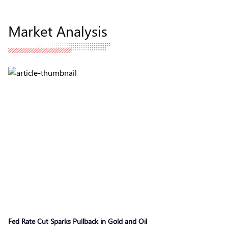
Market Analysis
Fed Rate Cut Sparks Pullback in Gold and Oil