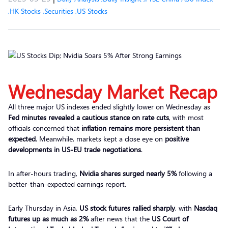
,
HK Stocks
,
Securities
,
US Stocks
Wednesday Market Recap
All three major US indexes ended slightly lower on Wednesday as
Fed minutes revealed a cautious stance on rate cuts
, with most
officials concerned that
inflation remains more persistent than
expected
. Meanwhile, markets kept a close eye on
positive
developments in US-EU trade negotiations
.
In after-hours trading,
Nvidia shares surged nearly 5%
following a
better-than-expected earnings report.
Early Thursday in Asia,
US stock futures rallied sharply
, with
Nasdaq
futures up as much as 2%
after news that the
US Court of