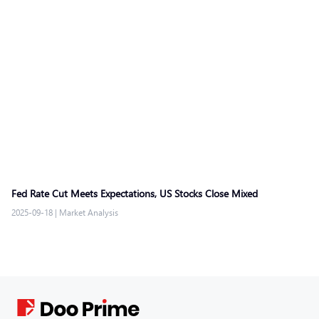
Fed Rate Cut Meets Expectations, US Stocks Close Mixed
2025-09-18
|
Market Analysis