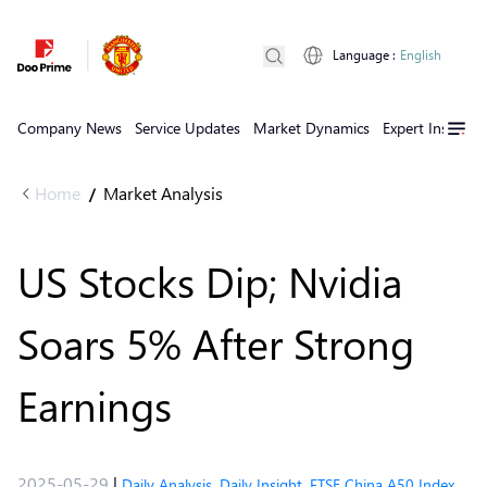
Language
:
English
Company News
Service Updates
Market Dynamics
Expert Insights
Home
Market Analysis
/
US Stocks Dip; Nvidia
Soars 5% After Strong
Earnings
2025-05-29
|
Daily Analysis
,
Daily Insight
,
FTSE China A50 Index