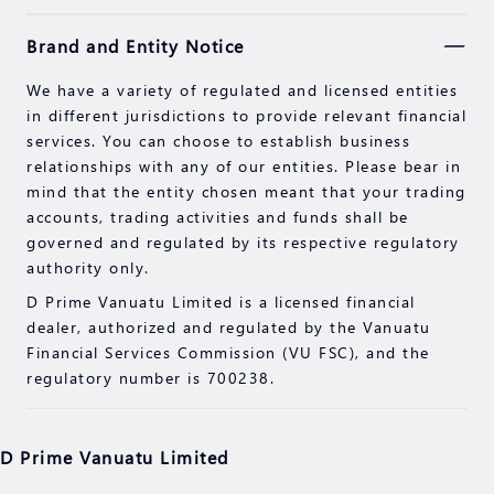
Securities, Futures, CFDs and other financial
Brand and Entity Notice
products involve high risks due to the fluctuation in
the value and prices of the underlying financial
We have a variety of regulated and licensed entities
instruments. Due to the adverse and unpredictable
in different jurisdictions to provide relevant financial
market movements, large losses exceeding your
services. You can choose to establish business
initial investment could incur within a short period
relationships with any of our entities. Please bear in
of time.
mind that the entity chosen meant that your trading
Past performance of an investment is not an
accounts, trading activities and funds shall be
indication of its performance in the future. Please
governed and regulated by its respective regulatory
read the compliance documents available on our
authority only.
website.
D Prime Vanuatu Limited is a licensed financial
Please make sure you fully understand the risks of
dealer, authorized and regulated by the Vanuatu
trading with the respective financial instrument
Financial Services Commission (VU FSC), and the
before engaging in any transactions with us. You
regulatory number is 700238.
should seek independent professional advice if you
do not understand the risks explained herein.
D Prime Vanuatu Limited