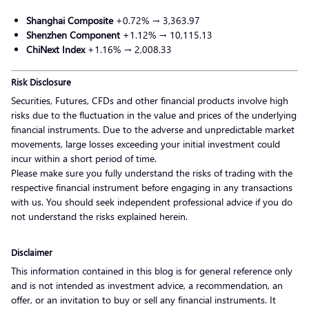
Shanghai Composite
+0.72% → 3,363.97
Shenzhen Component
+1.12% → 10,115.13
ChiNext Index
+1.16% → 2,008.33
Risk Disclosure
Securities, Futures, CFDs and other financial products involve high
risks due to the fluctuation in the value and prices of the underlying
financial instruments. Due to the adverse and unpredictable market
movements, large losses exceeding your initial investment could
incur within a short period of time.
Please make sure you fully understand the risks of trading with the
respective financial instrument before engaging in any transactions
with us. You should seek independent professional advice if you do
not understand the risks explained herein.
Disclaimer
This information contained in this blog is for general reference only
and is not intended as investment advice, a recommendation, an
offer, or an invitation to buy or sell any financial instruments. It