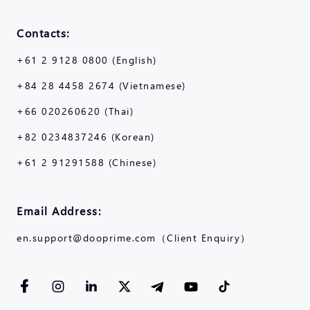
Contacts:
+61 2 9128 0800 (English)
+84 28 4458 2674 (Vietnamese)
+66 020260620 (Thai)
+82 0234837246 (Korean)
+61 2 91291588 (Chinese)
Email Address:
en.support@dooprime.com（Client Enquiry）