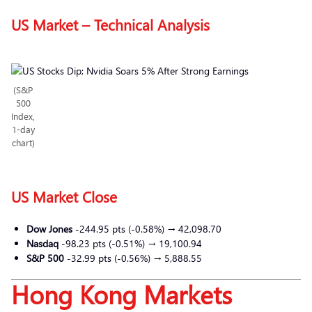
US Market – Technical Analysis
(S&P
500
Index,
1-day
chart)
US Market Close
Dow Jones
-244.95 pts (-0.58%) → 42,098.70
Nasdaq
-98.23 pts (-0.51%) → 19,100.94
S&P 500
-32.99 pts (-0.56%) → 5,888.55
Hong Kong Markets