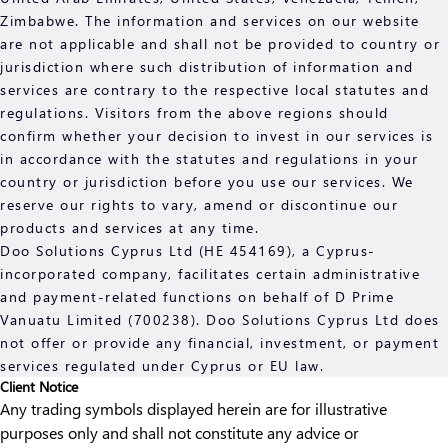
Zimbabwe. The information and services on our website
are not applicable and shall not be provided to country or
jurisdiction where such distribution of information and
services are contrary to the respective local statutes and
regulations. Visitors from the above regions should
confirm whether your decision to invest in our services is
in accordance with the statutes and regulations in your
country or jurisdiction before you use our services. We
reserve our rights to vary, amend or discontinue our
products and services at any time.
Doo Solutions Cyprus Ltd (HE 454169), a Cyprus-
incorporated company, facilitates certain administrative
and payment-related functions on behalf of D Prime
Vanuatu Limited (700238). Doo Solutions Cyprus Ltd does
not offer or provide any financial, investment, or payment
services regulated under Cyprus or EU law.
Client Notice
Any trading symbols displayed herein are for illustrative
purposes only and shall not constitute any advice or