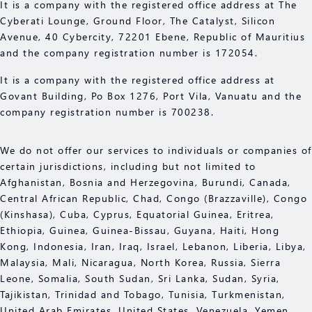
It is a company with the registered office address at The
Cyberati Lounge, Ground Floor, The Catalyst, Silicon
Avenue, 40 Cybercity, 72201 Ebene, Republic of Mauritius
and the company registration number is 172054.
It is a company with the registered office address at
Govant Building, Po Box 1276, Port Vila, Vanuatu and the
company registration number is 700238.
We do not offer our services to individuals or companies of
certain jurisdictions, including but not limited to
Afghanistan, Bosnia and Herzegovina, Burundi, Canada,
Central African Republic, Chad, Congo (Brazzaville), Congo
(Kinshasa), Cuba, Cyprus, Equatorial Guinea, Eritrea,
Ethiopia, Guinea, Guinea-Bissau, Guyana, Haiti, Hong
Kong, Indonesia, Iran, Iraq, Israel, Lebanon, Liberia, Libya,
Malaysia, Mali, Nicaragua, North Korea, Russia, Sierra
Leone, Somalia, South Sudan, Sri Lanka, Sudan, Syria,
Tajikistan, Trinidad and Tobago, Tunisia, Turkmenistan,
United Arab Emirates, United States, Venezuela, Yemen,