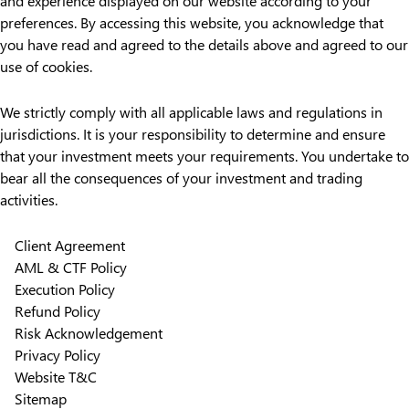
and experience displayed on our website according to your
preferences. By accessing this website, you acknowledge that
you have read and agreed to the details above and agreed to our
use of cookies.
We strictly comply with all applicable laws and regulations in
jurisdictions. It is your responsibility to determine and ensure
that your investment meets your requirements. You undertake to
bear all the consequences of your investment and trading
activities.
Client Agreement
AML & CTF Policy
Execution Policy
Refund Policy
Risk Acknowledgement
Privacy Policy
Website T&C
Sitemap