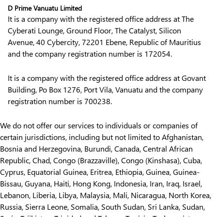
D Prime Vanuatu Limited
It is a company with the registered office address at The
Cyberati Lounge, Ground Floor, The Catalyst, Silicon
Avenue, 40 Cybercity, 72201 Ebene, Republic of Mauritius
and the company registration number is 172054.
It is a company with the registered office address at Govant
Building, Po Box 1276, Port Vila, Vanuatu and the company
registration number is 700238.
We do not offer our services to individuals or companies of
certain jurisdictions, including but not limited to Afghanistan,
Bosnia and Herzegovina, Burundi, Canada, Central African
Republic, Chad, Congo (Brazzaville), Congo (Kinshasa), Cuba,
Cyprus, Equatorial Guinea, Eritrea, Ethiopia, Guinea, Guinea-
Bissau, Guyana, Haiti, Hong Kong, Indonesia, Iran, Iraq, Israel,
Lebanon, Liberia, Libya, Malaysia, Mali, Nicaragua, North Korea,
Russia, Sierra Leone, Somalia, South Sudan, Sri Lanka, Sudan,