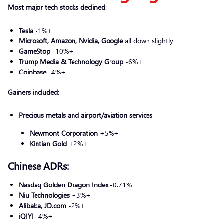
Most major tech stocks declined
:
Tesla
-1%+
Microsoft, Amazon, Nvidia, Google
all down slightly
GameStop
-10%+
Trump Media & Technology Group
-6%+
Coinbase
-4%+
Gainers included
:
Precious metals and airport/aviation services
Newmont Corporation
+5%+
Kintian Gold
+2%+
Chinese ADRs:
Nasdaq Golden Dragon Index
-0.71%
Niu Technologies
+3%+
Alibaba, JD.com
-2%+
iQIYI
-4%+