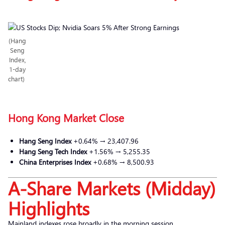
(Hang
Seng
Index,
1-day
chart)
Hong Kong Market Close
Hang Seng Index
+0.64% → 23,407.96
Hang Seng Tech Index
+1.56% → 5,255.35
China Enterprises Index
+0.68% → 8,500.93
A-Share Markets (Midday)
Highlights
Mainland indexes rose broadly in the morning session.