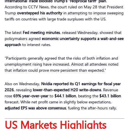
International Trade blocked Trump’s “reciprocal tariff” plan
.
According to CCTV News, the court ruled on May 28 that President
Trump
overstepped his authority
in attempting to impose sweeping
tariffs on countries with large trade surpluses with the US.
The latest
Fed meeting minutes
, released Wednesday, showed that
policymakers agreed
economic uncertainty supports a wait-and-see
approach
to interest rates.
“Participants generally agreed that the risks of both inflation and
unemployment rising have increased. Almost all attendees noted
that inflation could prove more persistent than expected.”
Also on Wednesday,
Nvidia reported its Q1 earnings for fiscal year
2026
, revealing
lower-than-expected H20 write-downs
. Revenue
rose
69% year-over-year
to
$44.1 billion
, beating the
$43.1 billion
forecast. While net profit came in slightly below expectations,
adjusted EPS was above consensus
, fueling the after-hours rally.
US Markets Highlights