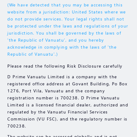
(We have detected that you may be accessing this
website from a jurisdiction: United States where we
do not provide services. Your legal rights shall not
be protected under the laws and regulations of your
jurisdiction. You shall be governed by the laws of
'the Republic of Vanuatu', and you hereby
acknowledge in complying with the laws of 'the
Republic of Vanuatu'.)
Please read the following Risk Disclosure carefully
D Prime Vanuatu Limited is a company with the
registered office address at Govant Building, Po Box
1276, Port Vila, Vanuatu and the company
registration number is 700238. D Prime Vanuatu
Limited is a licensed financial dealer, authorized and
regulated by the Vanuatu Financial Services
Commission (VU FSC), and the regulatory number is
700238.
The website can be accessed globally and is not