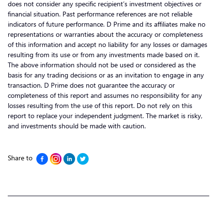
does not consider any specific recipient’s investment objectives or
financial situation. Past performance references are not reliable
indicators of future performance. D Prime and its affiliates make no
representations or warranties about the accuracy or completeness
of this information and accept no liability for any losses or damages
resulting from its use or from any investments made based on it.
The above information should not be used or considered as the
basis for any trading decisions or as an invitation to engage in any
transaction. D Prime does not guarantee the accuracy or
completeness of this report and assumes no responsibility for any
losses resulting from the use of this report. Do not rely on this
report to replace your independent judgment. The market is risky,
and investments should be made with caution.
Share to