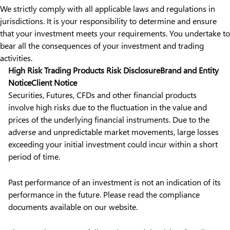
We strictly comply with all applicable laws and regulations in
jurisdictions. It is your responsibility to determine and ensure
that your investment meets your requirements. You undertake to
bear all the consequences of your investment and trading
activities.
High Risk Trading Products Risk Disclosure
Brand and Entity
Notice
Client Notice
Securities, Futures, CFDs and other financial products
involve high risks due to the fluctuation in the value and
prices of the underlying financial instruments. Due to the
adverse and unpredictable market movements, large losses
exceeding your initial investment could incur within a short
period of time.
Past performance of an investment is not an indication of its
performance in the future. Please read the compliance
documents available on our website.