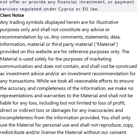
not offer or provide any financial, investment, or payment
services regulated under Cyprus or EU law.
Client Notice
Any trading symbols displayed herein are for illustrative
purposes only and shall not constitute any advice or
recommendation by us. Any comments, statements, data,
information, material or third party material (“Material”)
provided on this website are for reference purposes only. The
Material is used solely for the purposes of marketing
communication and does not contain, and shall not be construed
as investment advice and/or an investment recommendation for
any transactions. While we took all reasonable efforts to ensure
the accuracy and completeness of the information, we make no
representations and warranties to the Material and shall not be
liable for any loss, including but not limited to loss of profit,
direct or indirect loss or damages for any inaccuracies and
incompleteness from the information provided. You shall only
use the Material for personal use and shall not reproduce, copy,
redistribute and/or license the Material without our consent.