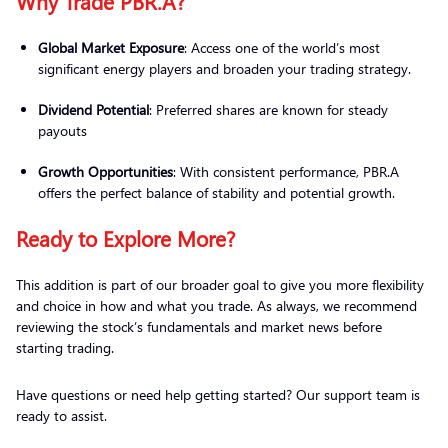
Why Trade PBR.A?
Global Market Exposure
: Access one of the world’s most
significant energy players and broaden your trading strategy.
Dividend Potential
: Preferred shares are known for steady
payouts
Growth Opportunities
: With consistent performance, PBR.A
offers the perfect balance of stability and potential growth.
Ready to Explore More?
This addition is part of our broader goal to give you more flexibility
and choice in how and what you trade. As always, we recommend
reviewing the stock’s fundamentals and market news before
starting trading.
Have questions or need help getting started? Our support team is
ready to assist.