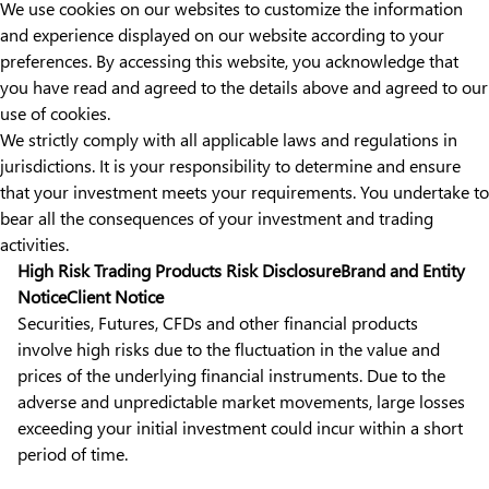
We use cookies on our websites to customize the information
and experience displayed on our website according to your
preferences. By accessing this website, you acknowledge that
you have read and agreed to the details above and agreed to our
use of cookies.
We strictly comply with all applicable laws and regulations in
jurisdictions. It is your responsibility to determine and ensure
that your investment meets your requirements. You undertake to
bear all the consequences of your investment and trading
activities.
High Risk Trading Products Risk Disclosure
Brand and Entity
Notice
Client Notice
Securities, Futures, CFDs and other financial products
involve high risks due to the fluctuation in the value and
prices of the underlying financial instruments. Due to the
adverse and unpredictable market movements, large losses
exceeding your initial investment could incur within a short
period of time.