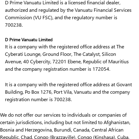
D Prime Vanuatu Limited is a licensed financial dealer,
authorized and regulated by the Vanuatu Financial Services
Commission (VU FSC), and the regulatory number is
700238.
D Prime Vanuatu Limited
It is a company with the registered office address at The
Cyberati Lounge, Ground Floor, The Catalyst, Silicon
Avenue, 40 Cybercity, 72201 Ebene, Republic of Mauritius
and the company registration number is 172054.
It is a company with the registered office address at Govant
Building, Po Box 1276, Port Vila, Vanuatu and the company
registration number is 700238.
We do not offer our services to individuals or companies of
certain jurisdictions, including but not limited to Afghanistan,
Bosnia and Herzegovina, Burundi, Canada, Central African
Republic, Chad, Congo (Brazzaville), Congo (Kinshasa), Cuba,