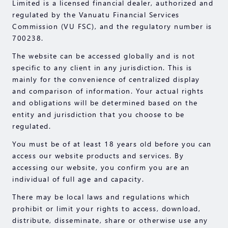
Limited is a licensed financial dealer, authorized and
regulated by the Vanuatu Financial Services
Commission (VU FSC), and the regulatory number is
700238.
The website can be accessed globally and is not
specific to any client in any jurisdiction. This is
mainly for the convenience of centralized display
and comparison of information. Your actual rights
and obligations will be determined based on the
entity and jurisdiction that you choose to be
regulated.
You must be of at least 18 years old before you can
access our website products and services. By
accessing our website, you confirm you are an
individual of full age and capacity.
There may be local laws and regulations which
prohibit or limit your rights to access, download,
distribute, disseminate, share or otherwise use any