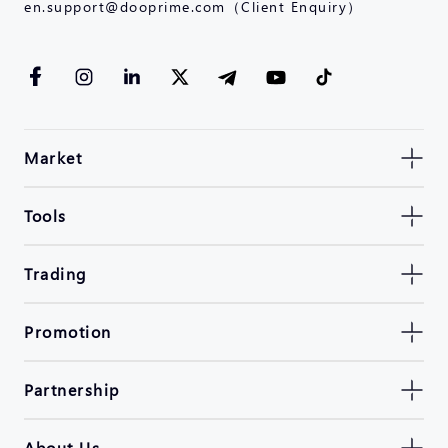
en.support@dooprime.com（Client Enquiry）
Market
Tools
Trading
Promotion
Partnership
About Us