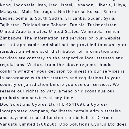
Kong, Indonesia, Iran, Iraq, Israel, Lebanon, Liberia, Libya,
Malaysia, Mali, Nicaragua, North Korea, Russia, Sierra
Leone, Somalia, South Sudan, Sri Lanka, Sudan, Syria,
Tajikistan, Trinidad and Tobago, Tunisia, Turkmenistan,
United Arab Emirates, United States, Venezuela, Yemen,
Zimbabwe. The information and services on our website
are not applicable and shall not be provided to country or
jurisdiction where such distribution of information and
services are contrary to the respective local statutes and
regulations. Visitors from the above regions should
confirm whether your decision to invest in our services is
in accordance with the statutes and regulations in your
country or jurisdiction before you use our services. We
reserve our rights to vary, amend or discontinue our
products and services at any time.
Doo Solutions Cyprus Ltd (HE 454169), a Cyprus-
incorporated company, facilitates certain administrative
and payment-related functions on behalf of D Prime
Vanuatu Limited (700238). Doo Solutions Cyprus Ltd does