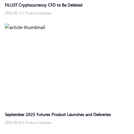
FILUST Cryptocurrency CFD to Be Delisted
2025-09-12
|
Product Updates
September 2025 Futures Product Launches and Deliveries
2025-09-05
|
Product Updates