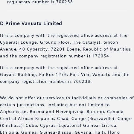
before engaging in any transactions with us. You
regulatory number is 700238.
should seek independent professional advice if you
do not understand the risks explained herein.
D Prime Vanuatu Limited
It is a company with the registered office address at The
Cyberati Lounge, Ground Floor, The Catalyst, Silicon
Avenue, 40 Cybercity, 72201 Ebene, Republic of Mauritius
and the company registration number is 172054.
It is a company with the registered office address at
Govant Building, Po Box 1276, Port Vila, Vanuatu and the
company registration number is 700238.
We do not offer our services to individuals or companies of
certain jurisdictions, including but not limited to
Afghanistan, Bosnia and Herzegovina, Burundi, Canada,
Central African Republic, Chad, Congo (Brazzaville), Congo
(Kinshasa), Cuba, Cyprus, Equatorial Guinea, Eritrea,
Ethiopia, Guinea, Guinea-Bissau, Guyana, Haiti, Hong