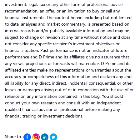
investment, legal, tax or any other form of professional advice,
recommendation, an offer, or an invitation to buy or sell any
financial instruments. The content herein, including but not limited
to data, analyses and market commentary, is presented based on
internal records and/or publicly available information and may be
subject to change or revision at any time without notice and does
not consider any specific recipient’s investment objectives or
financial situation. Past performance is not an indicator of future
performance and D Prime and its affiliates give no assurance that
any views, projections or forecasts will materialize. D Prime and its
affiliated entities make no representations or warranties about the
accuracy or completeness of this information and disclaim any and
all liability for any direct, indirect, incidental, consequential, or other
losses or damages arising out of or in connection with the use of or
reliance on any information contained in this blog. You should
conduct your own research and consult with an independent
qualified financial advisor or professional before making any
financial, trading or investment decisions.
Share to