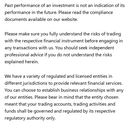
Past performance of an investment is not an indication of its
performance in the future. Please read the compliance
documents available on our website.
Please make sure you fully understand the risks of trading
with the respective financial instrument before engaging in
any transactions with us. You should seek independent
professional advice if you do not understand the risks
explained herein.
We have a variety of regulated and licensed entities in
different jurisdictions to provide relevant financial services.
You can choose to establish business relationships with any
of our entities. Please bear in mind that the entity chosen
meant that your trading accounts, trading activities and
funds shall be governed and regulated by its respective
regulatory authority only.