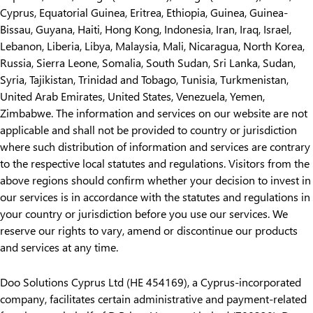
Cyprus, Equatorial Guinea, Eritrea, Ethiopia, Guinea, Guinea-
Bissau, Guyana, Haiti, Hong Kong, Indonesia, Iran, Iraq, Israel,
Lebanon, Liberia, Libya, Malaysia, Mali, Nicaragua, North Korea,
Russia, Sierra Leone, Somalia, South Sudan, Sri Lanka, Sudan,
Syria, Tajikistan, Trinidad and Tobago, Tunisia, Turkmenistan,
United Arab Emirates, United States, Venezuela, Yemen,
Zimbabwe. The information and services on our website are not
applicable and shall not be provided to country or jurisdiction
where such distribution of information and services are contrary
to the respective local statutes and regulations. Visitors from the
above regions should confirm whether your decision to invest in
our services is in accordance with the statutes and regulations in
your country or jurisdiction before you use our services. We
reserve our rights to vary, amend or discontinue our products
and services at any time.
Doo Solutions Cyprus Ltd (HE 454169), a Cyprus-incorporated
company, facilitates certain administrative and payment-related