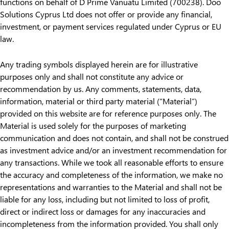
functions on behalf of D Prime Vanuatu Limited (700238). Doo
Solutions Cyprus Ltd does not offer or provide any financial,
investment, or payment services regulated under Cyprus or EU
law.
Any trading symbols displayed herein are for illustrative
purposes only and shall not constitute any advice or
recommendation by us. Any comments, statements, data,
information, material or third party material (“Material”)
provided on this website are for reference purposes only. The
Material is used solely for the purposes of marketing
communication and does not contain, and shall not be construed
as investment advice and/or an investment recommendation for
any transactions. While we took all reasonable efforts to ensure
the accuracy and completeness of the information, we make no
representations and warranties to the Material and shall not be
liable for any loss, including but not limited to loss of profit,
direct or indirect loss or damages for any inaccuracies and
incompleteness from the information provided. You shall only