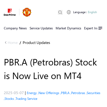
Language
:
English
Company News
Service Updates
Market Dynamics
Expert Insights
Home
Product Updates
/
PBR.A (Petrobras) Stock
is Now Live on MT4
2025-05-07
|
Energy
,
New Offerings
,
PBR.A
,
Petrobras
,
Securities
,
Stocks
,
Trading Service