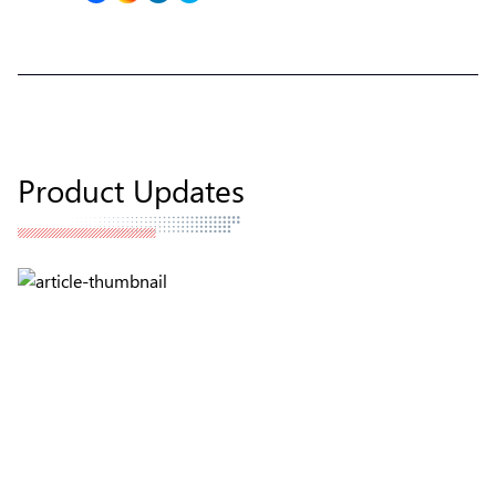
Product Updates