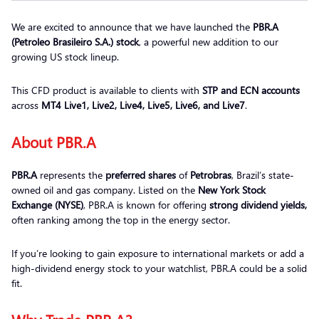
We are excited to announce that we have launched the
PBR.A
(Petroleo Brasileiro S.A.) stock
, a powerful new addition to our
growing US stock lineup.
This CFD product is available to clients with
STP and ECN accounts
across
MT4 Live1, Live2, Live4, Live5, Live6, and Live7
.
About PBR.A
PBR.A
represents the
preferred shares
of
Petrobras
, Brazil’s state-
owned oil and gas company. Listed on the
New York Stock
Exchange (NYSE)
, PBR.A is known for offering
strong dividend yields,
often ranking among the top in the energy sector.
If you’re looking to gain exposure to international markets or add a
high-dividend energy stock to your watchlist, PBR.A could be a solid
fit.