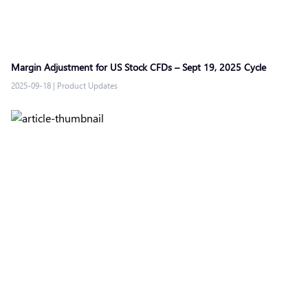
Margin Adjustment for US Stock CFDs – Sept 19, 2025 Cycle
2025-09-18
|
Product Updates