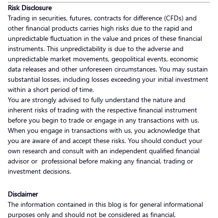
Risk Disclosure
Trading in securities, futures, contracts for difference (CFDs) and
other financial products carries high risks due to the rapid and
unpredictable fluctuation in the value and prices of these financial
instruments. This unpredictability is due to the adverse and
unpredictable market movements, geopolitical events, economic
data releases and other unforeseen circumstances. You may sustain
substantial losses, including losses exceeding your initial investment
within a short period of time.
You are strongly advised to fully understand the nature and
inherent risks of trading with the respective financial instrument
before you begin to trade or engage in any transactions with us.
When you engage in transactions with us, you acknowledge that
you are aware of and accept these risks. You should conduct your
own research and consult with an independent qualified financial
advisor or professional before making any financial, trading or
investment decisions.
Disclaimer
The information contained in this blog is for general informational
purposes only and should not be considered as financial,