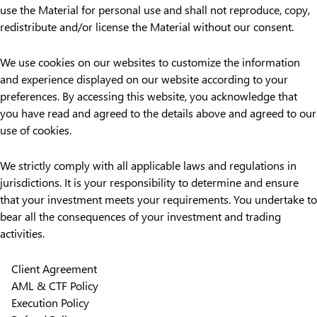
use the Material for personal use and shall not reproduce, copy,
redistribute and/or license the Material without our consent.
We use cookies on our websites to customize the information
and experience displayed on our website according to your
preferences. By accessing this website, you acknowledge that
you have read and agreed to the details above and agreed to our
use of cookies.
We strictly comply with all applicable laws and regulations in
jurisdictions. It is your responsibility to determine and ensure
that your investment meets your requirements. You undertake to
bear all the consequences of your investment and trading
activities.
Client Agreement
AML & CTF Policy
Execution Policy