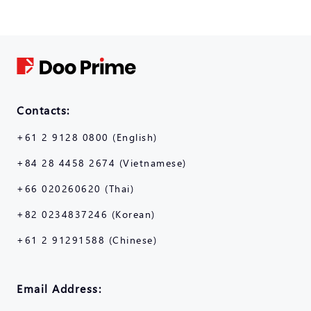
Contacts:
+61 2 9128 0800 (English)
+84 28 4458 2674 (Vietnamese)
+66 020260620 (Thai)
+82 0234837246 (Korean)
+61 2 91291588 (Chinese)
Email Address: