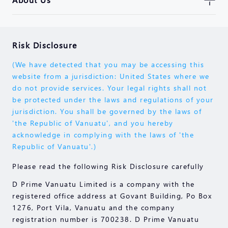
Risk Disclosure
(We have detected that you may be accessing this
website from a jurisdiction: United States where we
do not provide services. Your legal rights shall not
be protected under the laws and regulations of your
jurisdiction. You shall be governed by the laws of
'the Republic of Vanuatu', and you hereby
acknowledge in complying with the laws of 'the
Republic of Vanuatu'.)
Please read the following Risk Disclosure carefully
D Prime Vanuatu Limited is a company with the
registered office address at Govant Building, Po Box
1276, Port Vila, Vanuatu and the company
registration number is 700238. D Prime Vanuatu