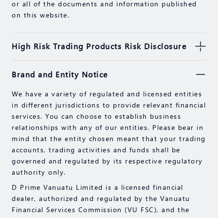
or all of the documents and information published
on this website.
High Risk Trading Products Risk Disclosure
Securities, Futures, CFDs and other financial
Brand and Entity Notice
products involve high risks due to the fluctuation in
the value and prices of the underlying financial
We have a variety of regulated and licensed entities
instruments. Due to the adverse and unpredictable
in different jurisdictions to provide relevant financial
market movements, large losses exceeding your
services. You can choose to establish business
initial investment could incur within a short period
relationships with any of our entities. Please bear in
of time.
mind that the entity chosen meant that your trading
Past performance of an investment is not an
accounts, trading activities and funds shall be
indication of its performance in the future. Please
governed and regulated by its respective regulatory
read the compliance documents available on our
authority only.
website.
D Prime Vanuatu Limited is a licensed financial
Please make sure you fully understand the risks of
dealer, authorized and regulated by the Vanuatu
trading with the respective financial instrument
Financial Services Commission (VU FSC), and the